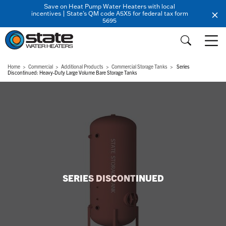
Save on Heat Pump Water Heaters with local
incentives | State's QM code A5X5 for federal tax form
5695
Home
Commercial
Additional Products
Commercial Storage Tanks
Series
Discontinued: Heavy-Duty Large Volume Bare Storage Tanks
SERIES DISCONTINUED