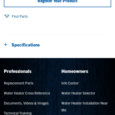
Register Your Product
Find Parts
Specifications
Professionals
Homeowners
Replacement Parts
Info Center
Water Heater Cross Reference
Water Heater Selector
Documents, Videos & Images
Water Heater Installation Near
Me
Technical Training