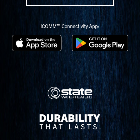
iCOMM™ Connectivity App: