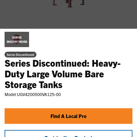
SERIES
DISCONTINUED
Series Discontinued
Series Discontinued: Heavy-
Duty Large Volume Bare
Storage Tanks
Model
UGV4200500VA125-00
Find A Local Pro