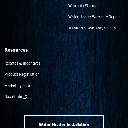
Warranty Status
Water Heater Warranty Repair
Manuals & Warranty Sheets
Resources
Rebates & Incentives
Product Registration
Marketing Hub
Recall Info
Water Heater Installation