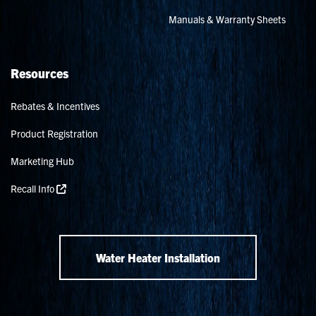
Manuals & Warranty Sheets
Resources
Rebates & Incentives
Product Registration
Marketing Hub
Recall Info
Water Heater Installation