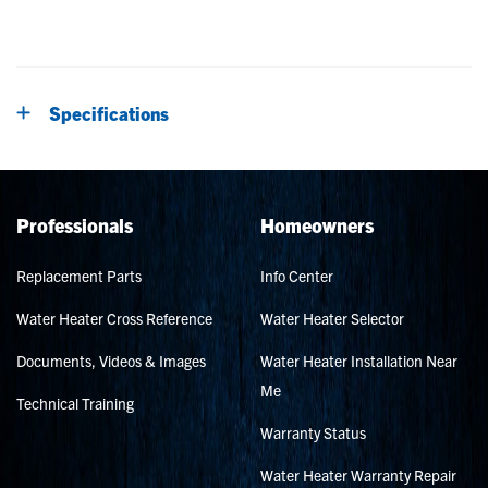
Specifications
Professionals
Homeowners
Replacement Parts
Info Center
Water Heater Cross Reference
Water Heater Selector
Documents, Videos & Images
Water Heater Installation Near
Me
Technical Training
Warranty Status
Water Heater Warranty Repair