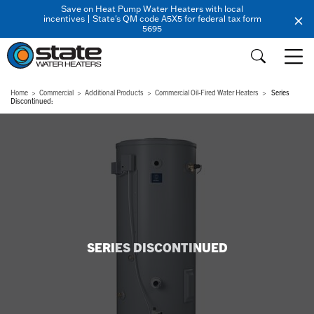
Save on Heat Pump Water Heaters with local
incentives | State's QM code A5X5 for federal tax form
5695
Home
Commercial
Additional Products
Commercial Oil-Fired Water Heaters
Series
Discontinued:
SERIES DISCONTINUED