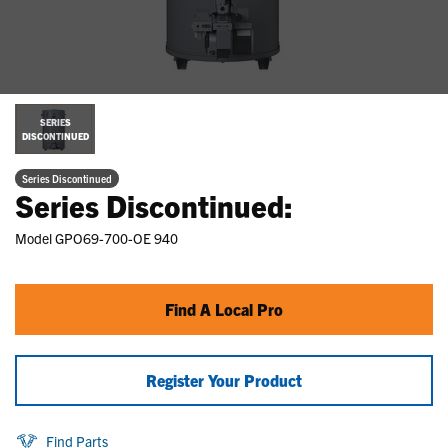
SERIES
DISCONTINUED
Series Discontinued
Series Discontinued:
Model
GPO69-700-OE 940
Find A Local Pro
Register Your Product
Find Parts