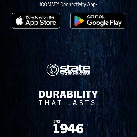
iCOMM™ Connectivity App: