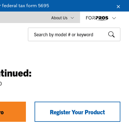
 federal tax form 5695
About Us
tinued:
0
ro
Register Your Product