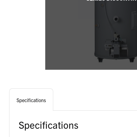
Specifications
Specifications