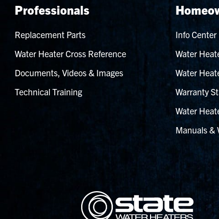
Professionals
Homeow
Replacement Parts
Info Center
Water Heater Cross Reference
Water Heate
Documents, Videos & Images
Water Heate
Technical Training
Warranty St
Water Heate
Manuals & 