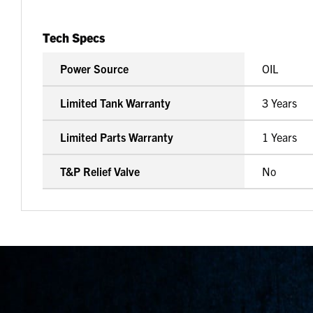
Tech Specs
Power Source
OIL
Limited Tank Warranty
3 Years
Limited Parts Warranty
1 Years
T&P Relief Valve
No