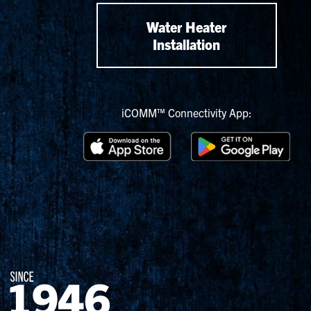
Water Heater
Installation
iCOMM™ Connectivity App: