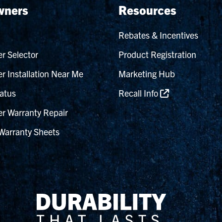
ners
Resources
Rebates & Incentives
r Selector
Product Registration
r Installation Near Me
Marketing Hub
atus
Recall Info
r Warranty Repair
Warranty Sheets