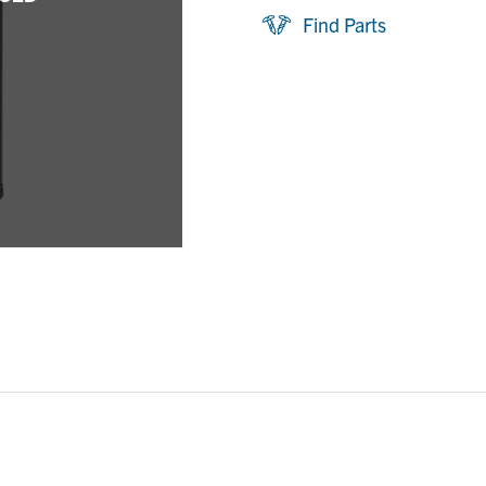
Find Parts