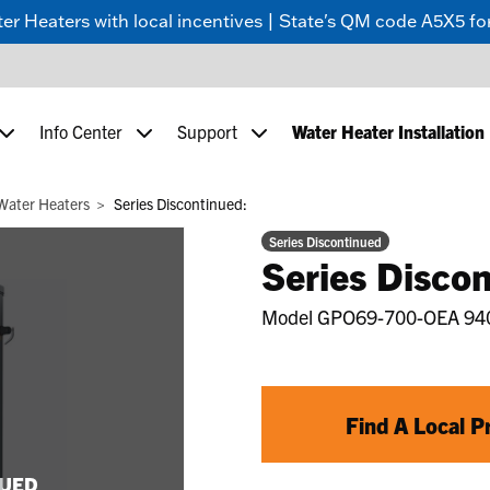
 Heaters with local incentives | State's QM code A5X5 for
Info Center
Support
Water Heater Installation
Water Heaters
Series Discontinued:
Series Discontinued
Series Discon
Model
GPO69-700-OEA 94
Find A Local P
NUED