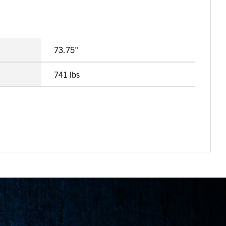
73.75"
741 lbs