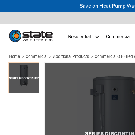
Save on Heat Pump Water
Residential
Commercial
Home
Commercial
Additional Products
Commercial Oil-Fired 
SERIES DISCONTINUED
SERIES DISCONTI