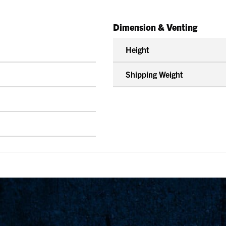
Dimension & Venting
Height
Shipping Weight