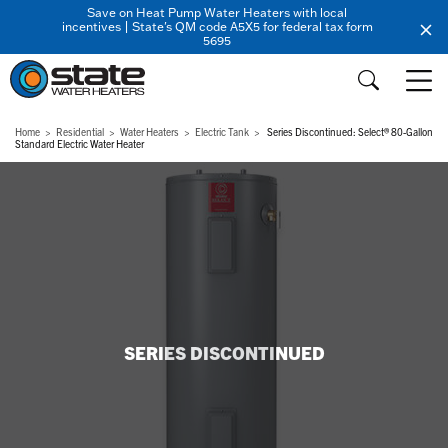
Save on Heat Pump Water Heaters with local
incentives | State's QM code A5X5 for federal tax form
5695
Home
Residential
Water Heaters
Electric Tank
Series Discontinued: Select® 80-Gallon
Standard Electric Water Heater
SERIES DISCONTINUED