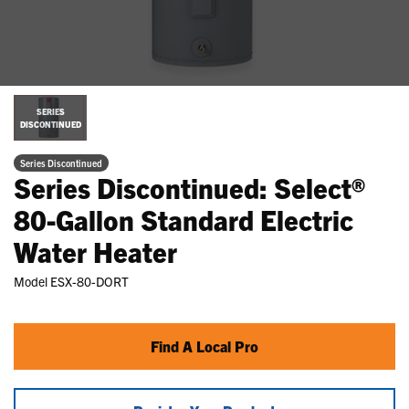
SERIES
DISCONTINUED
Series Discontinued
Series Discontinued: Select®
80-Gallon Standard Electric
Water Heater
Model
ESX-80-DORT
Find A Local Pro