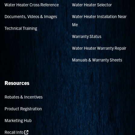
Water Heater Cross Reference
Water Heater Selector
Documents, Videos & Images
Water Heater Installation Near
Me
Technical Training
Warranty Status
Water Heater Warranty Repair
Manuals & Warranty Sheets
Resources
Rebates & Incentives
Product Registration
Marketing Hub
Recall Info