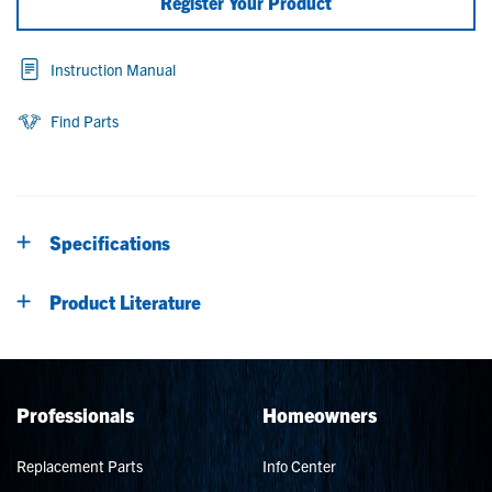
Register Your Product
Instruction Manual
Find Parts
Specifications
Product Literature
Professionals
Homeowners
Replacement Parts
Info Center