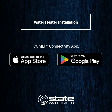
Water Heater Installation
iCOMM™ Connectivity App: