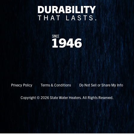
Privacy Policy
Terms & Conditions
Do Not Sell or Share My Info
Copyright © 2026 State Water Heaters. All Rights Reserved.