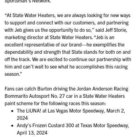
Sportsman’s Network.
“At State Water Heaters, we are always looking for new ways
to support and connect with our customers, and partnering
with Jeb gives us the opportunity to do so,” said Jeff Storie,
marketing director at State Water Heaters. “Jeb is an
excellent representative of our brand—he exemplifies the
dependability and strength that State stands for both on and
off the track. We are excited to continue our partnership with
him and can’t wait to see what he accomplishes this racing
season.”
Fans can catch Burton driving the Jordan Anderson Racing
Bommarito Autosport No. 27 car in a State Water Heaters
paint scheme for the following races this season:
The LiUNA! at Las Vegas Motor Speedway, March 2,
2024
Andy’s Frozen Custard 300 at Texas Motor Speedway,
April 13, 2024