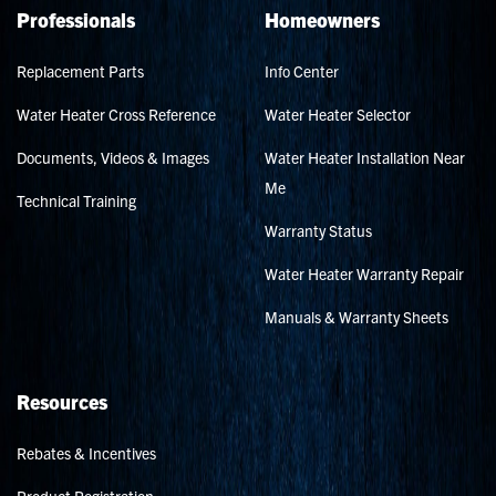
Professionals
Homeowners
Replacement Parts
Info Center
Water Heater Cross Reference
Water Heater Selector
Documents, Videos & Images
Water Heater Installation Near
Me
Technical Training
Warranty Status
Water Heater Warranty Repair
Manuals & Warranty Sheets
Resources
Rebates & Incentives
Product Registration