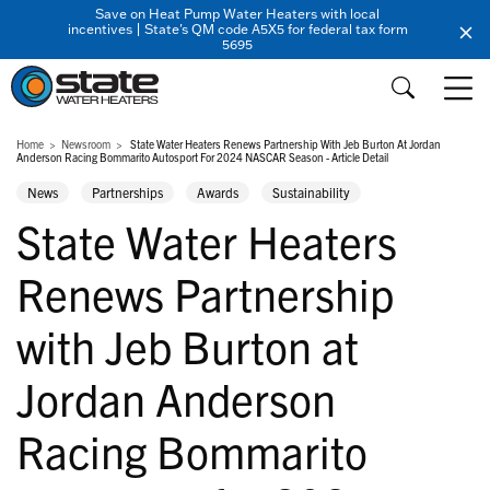
Save on Heat Pump Water Heaters with local
incentives | State's QM code A5X5 for federal tax form
5695
Home
Newsroom
State Water Heaters Renews Partnership With Jeb Burton At Jordan
Anderson Racing Bommarito Autosport For 2024 NASCAR Season - Article Detail
News
Partnerships
Awards
Sustainability
State Water Heaters
Renews Partnership
with Jeb Burton at
Jordan Anderson
Racing Bommarito