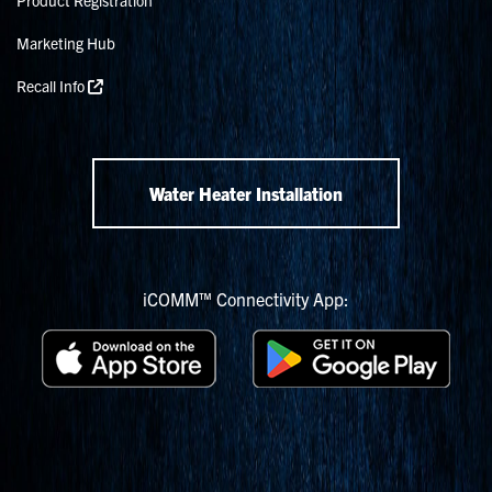
Marketing Hub
Recall Info
Water Heater Installation
iCOMM™ Connectivity App: