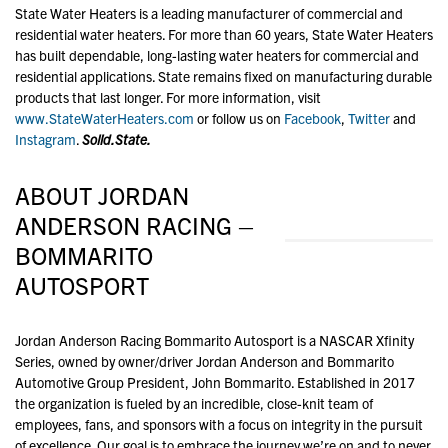
State Water Heaters is a leading manufacturer of commercial and
residential water heaters. For more than 60 years, State Water Heaters
has built dependable, long-lasting water heaters for commercial and
residential applications. State remains fixed on manufacturing durable
products that last longer. For more information, visit
www.StateWaterHeaters.com
or follow us on
Facebook
,
Twitter
and
Instagram
.
Solid.State.
ABOUT JORDAN
ANDERSON RACING –
BOMMARITO
AUTOSPORT
Jordan Anderson Racing Bommarito Autosport is a NASCAR Xfinity
Series, owned by owner/driver Jordan Anderson and Bommarito
Automotive Group President, John Bommarito. Established in 2017
the organization is fueled by an incredible, close-knit team of
employees, fans, and sponsors with a focus on integrity in the pursuit
of excellence. Our goal is to embrace the journey we’re on and to never