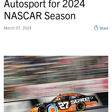
Autosport for 2024
NASCAR Season
March 07, 2024
Share