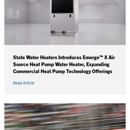
State Water Heaters Introduces Emerge™ X Air
Source Heat Pump Water Heater, Expanding
Commercial Heat Pump Technology Offerings
Read Article