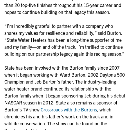
than 20 top-five finishes throughout his 15-year career and
hopes to continue building on that legacy this season.
“I’m incredibly grateful to partner with a company who
shares my values for resilience and reliability,” said Burton.
“State Water Heaters has been a long-time supporter of me
and my family—on and off the track. I’m thrilled to continue
building on our partnership legacy again this racing season.”
State has been involved with the Burton family since 2007
when it began working with Ward Burton, 2002 Daytona 500
Champion and Jeb Burton’s father. The industry-leading
water heater brand continued its relationship with the
Burton family when it began sponsoring Jeb during his debut
NASCAR season in 2012. State also remains a sponsor of
Burton’s TV show
Crossroads with the Burtons
, which
chronicles his and his father’s work on the track and in
wildlife conservation. The show can be found on the