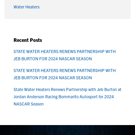
Water Heaters
Recent Posts
STATE WATER HEATERS RENEWS PARTNERSHIP WITH
JEB BURTON FOR 2024 NASCAR SEASON
STATE WATER HEATERS RENEWS PARTNERSHIP WITH
JEB BURTON FOR 2024 NASCAR SEASON
State Water Heaters Renews Partnership with Jeb Burton at
Jordan Anderson Racing Bommarito Autosport for 2024
NASCAR Season