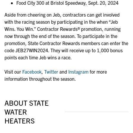
Food City 300 at Bristol Speedway, Sept. 20, 2024
Aside from cheering on Jeb, contractors can get involved
with the racing season by participating in the when “Jeb
Wins. You Win.” Contractor Rewards® promotion, running
now through the end of the season. To participate in the
promotion, State Contractor Rewards members can enter the
code JEB27WIN2024. They will receive up to 1,000 bonus
points each time Jeb wins a race.
Visit our
Facebook
,
Twitter
and
Instagram
for more
information throughout the season.
ABOUT STATE
WATER
HEATERS