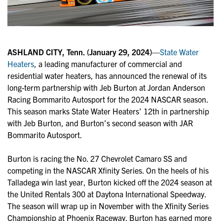
ASHLAND CITY, Tenn. (January 29, 2024)
—
State Water
Heaters
, a leading manufacturer of commercial and
residential water heaters, has announced the renewal of its
long-term partnership with Jeb Burton at Jordan Anderson
Racing Bommarito Autosport for the 2024 NASCAR season.
This season marks State Water Heaters’ 12th in partnership
with Jeb Burton, and Burton’s second season with JAR
Bommarito Autosport.
Burton is racing the No. 27 Chevrolet Camaro SS and
competing in the NASCAR Xfinity Series. On the heels of his
Talladega win last year, Burton kicked off the 2024 season at
the United Rentals 300 at Daytona International Speedway.
The season will wrap up in November with the Xfinity Series
Championship at Phoenix Raceway. Burton has earned more