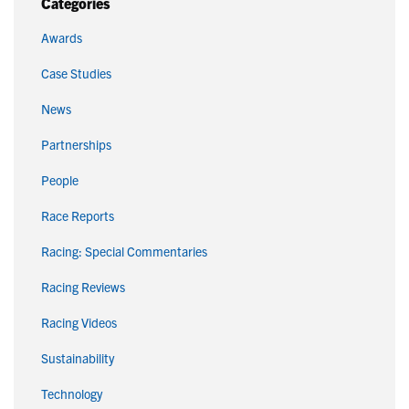
Categories
Awards
Case Studies
News
Partnerships
People
Race Reports
Racing: Special Commentaries
Racing Reviews
Racing Videos
Sustainability
Technology