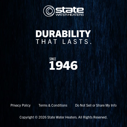
Privacy Policy
Terms & Conditions
Do Not Sell or Share My Info
Copyright © 2026 State Water Heaters. All Rights Reserved.