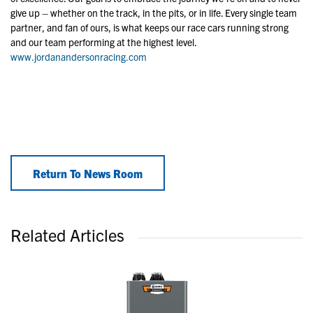
give up – whether on the track, in the pits, or in life. Every single team
partner, and fan of ours, is what keeps our race cars running strong
and our team performing at the highest level.
www.jordanandersonracing.com
Return To News Room
Related Articles