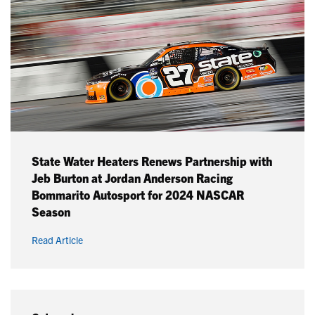
State Water Heaters Renews Partnership with
Jeb Burton at Jordan Anderson Racing
Bommarito Autosport for 2024 NASCAR
Season
Read Article