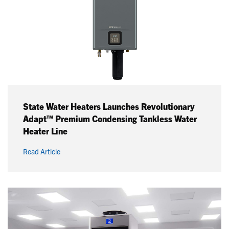
State Water Heaters Launches Revolutionary
Adapt™ Premium Condensing Tankless Water
Heater Line
Read Article