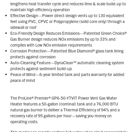
lengthens heat transfer cycle and reduces lime & scale build-up to
maintain high efficiency operation
Effective Design—Power direct design vents up to 130 equivalent
feet using PVC, CPVC or Polypropylene (solid core only) through a
sidewall or roof
Eco-Friendly Design Reduces Emissions—Patented Green Choice®
Gas Burner design reduces NOx emissions by up to 33% and
complies with Low NOx emission requirements
Corrosion Protection—Patented Blue Diamond® glass tank lining
protects against corrosion
Auto-Cleaning Feature—DynaClean™ automatic cleaning system
protects against sediment build-up
Peace of Mind—6-year limited tank and parts warranty for added
peace of mind
The ProLine® Premier® GP6-50-YTVIT Power Vent Gas Water
Heater features a 50-gallon (nominal) tank and a 76,000 BTU
natural gas burner to deliver a Thermal Efficiency of 94% and a
recovery rate of 95 gallons per hour—saving you money on
operating costs.
This model can provide endless hot water when sized appropriately