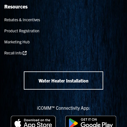
Resources
Rebates & Incentives
Product Registration
Marketing Hub
Recall Info
Water Heater Installation
iCOMM™ Connectivity App: