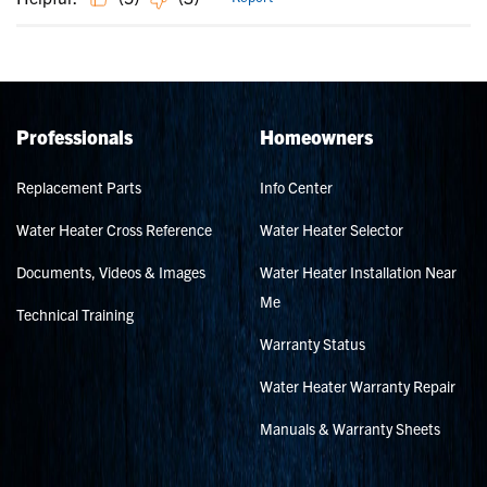
Professionals
Homeowners
Replacement Parts
Info Center
Water Heater Cross Reference
Water Heater Selector
Documents, Videos & Images
Water Heater Installation Near
Me
Technical Training
Warranty Status
Water Heater Warranty Repair
Manuals & Warranty Sheets