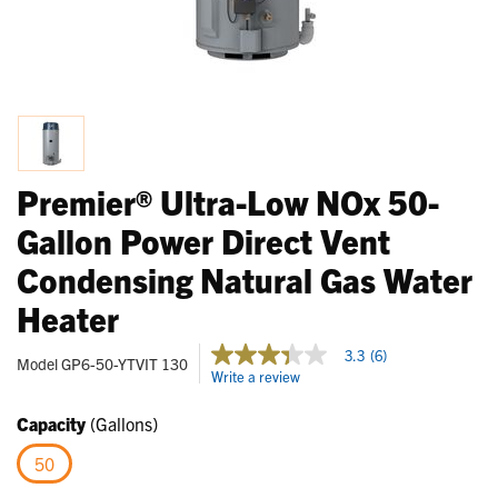
Premier® Ultra-Low NOx 50-
Gallon Power Direct Vent
Condensing Natural Gas Water
Heater
5 out of 5 Customer Rating
3.3
(6)
3.3
Model
GP6-50-YTVIT 130
Write a review
out
of
5
Capacity
(Gallons)
stars,
average
50
rating
value.
selected