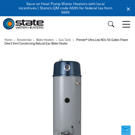
Save on Heat Pump Water Heaters with local
incentives | State's QM code A5X5 for federal tax form
5695
Home
Residential
Water Heaters
Gas Tank
Premier® Ultra-Low NOx 50-Gallon Power
Direct Vent Condensing Natural Gas Water Heater