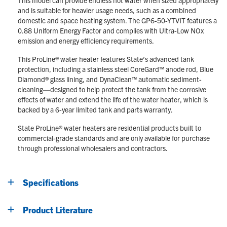
and is suitable for heavier usage needs, such as a combined
domestic and space heating system. The GP6-50-YTVIT features a
0.88 Uniform Energy Factor and complies with Ultra-Low NOx
emission and energy efficiency requirements.
This ProLine® water heater features State’s advanced tank
protection, including a stainless steel CoreGard™ anode rod, Blue
Diamond® glass lining, and DynaClean™ automatic sediment-
cleaning—designed to help protect the tank from the corrosive
effects of water and extend the life of the water heater, which is
backed by a 6-year limited tank and parts warranty.
State ProLine® water heaters are residential products built to
commercial-grade standards and are only available for purchase
through professional wholesalers and contractors.
Specifications
Product Literature