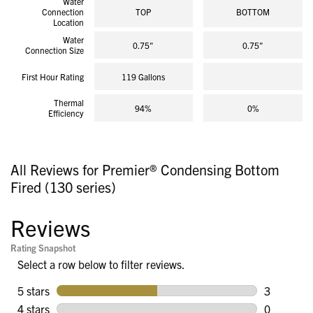
Water
Connection
TOP
BOTTOM
Location
Water
0.75"
0.75"
Connection Size
First Hour Rating
119 Gallons
Thermal
94%
0%
Efficiency
All Reviews for Premier® Condensing Bottom
Fired (130 series)