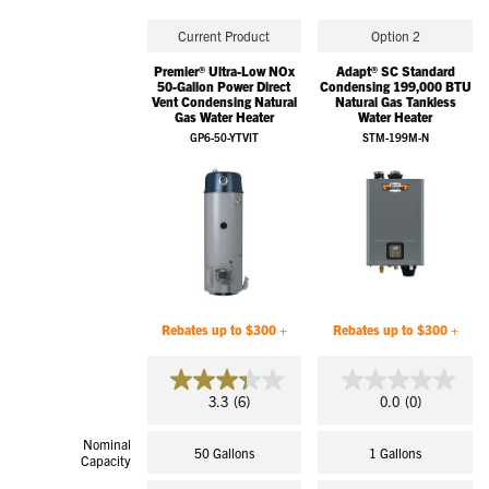
Current Product
Option 2
Premier® Ultra-Low NOx
Adapt® SC Standard
50-Gallon Power Direct
Condensing 199,000 BTU
Vent Condensing Natural
Natural Gas Tankless
Gas Water Heater
Water Heater
GP6-50-YTVIT
STM-199M-N
Rebates up to $300 +
Rebates up to $300 +
3.3
0.0
3.3
(6)
0.0
(0)
out
out
of
of
Nominal
5
5
50 Gallons
1 Gallons
Capacity
stars.
stars.
6