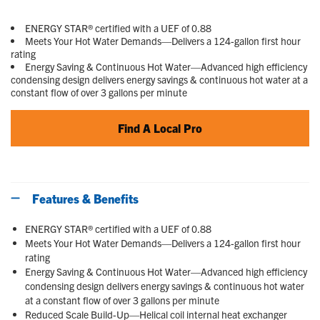
Read
6
Reviews.
ENERGY STAR® certified with a UEF of 0.88
Same
Meets Your Hot Water Demands—Delivers a 124-gallon first hour
page
rating
link.
Energy Saving & Continuous Hot Water—Advanced high efficiency
condensing design delivers energy savings & continuous hot water at a
constant flow of over 3 gallons per minute
Find A Local Pro
Features & Benefits
ENERGY STAR® certified with a UEF of 0.88
Meets Your Hot Water Demands—Delivers a 124-gallon first hour
rating
Energy Saving & Continuous Hot Water—Advanced high efficiency
condensing design delivers energy savings & continuous hot water
at a constant flow of over 3 gallons per minute
Reduced Scale Build-Up—Helical coil internal heat exchanger