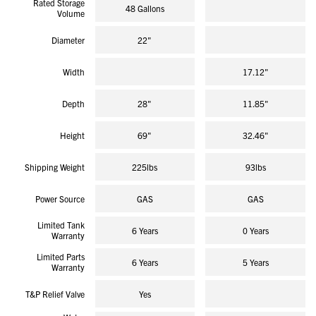
Rated Storage
reviews
48 Gallons
Volume
Diameter
22"
Width
17.12"
Depth
28"
11.85"
Height
69"
32.46"
Shipping Weight
225lbs
93lbs
Power Source
GAS
GAS
Limited Tank
6 Years
0 Years
Warranty
Limited Parts
6 Years
5 Years
Warranty
T&P Relief Valve
Yes