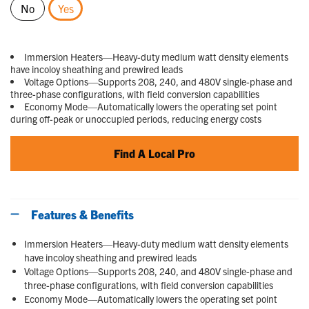
No
Yes
selected
Immersion Heaters—Heavy-duty medium watt density elements
have incoloy sheathing and prewired leads
Voltage Options—Supports 208, 240, and 480V single-phase and
three-phase configurations, with field conversion capabilities
Economy Mode—Automatically lowers the operating set point
during off-peak or unoccupied periods, reducing energy costs
Find A Local Pro
Features & Benefits
Immersion Heaters—Heavy-duty medium watt density elements
have incoloy sheathing and prewired leads
Voltage Options—Supports 208, 240, and 480V single-phase and
three-phase configurations, with field conversion capabilities
Economy Mode—Automatically lowers the operating set point