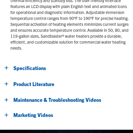
thermal efficiency and standby loss. The user-friendly interface
features an LCD display with plain English text and animated icons
for operational and diagnostic information. Adjustable immersion
temperature control ranges from 90°F to 190°F for precise heating.
Sequential activation of heating elements minimizes current surges
and ensures accurate temperature control. Available in 50, 80, and
119-gallon sizes, Sandblaster® water heaters provide a durable,
efficient, and customizable solution for commercial water heating
needs.
Specifications
Product Literature
Maintenance & Troubleshooting Videos
Marketing Videos