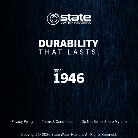
Privacy Policy
Terms & Conditions
Do Not Sell or Share My Info
Copyright © 2026 State Water Heaters. All Rights Reserved.