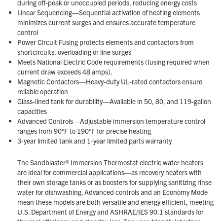
during off-peak or unoccupied periods, reducing energy costs
Linear Sequencing—Sequential activation of heating elements
minimizes current surges and ensures accurate temperature
control
Power Circuit Fusing protects elements and contactors from
shortcircuits, overloading or line surges
Meets National Electric Code requirements (fusing required when
current draw exceeds 48 amps).
Magnetic Contactors—Heavy-duty UL-rated contactors ensure
reliable operation
Glass-lined tank for durability—Available in 50, 80, and 119-gallon
capacities
Advanced Controls—Adjustable immersion temperature control
ranges from 90°F to 190°F for precise heating
3-year limited tank and 1-year limited parts warranty
The Sandblaster® Immersion Thermostat electric water heaters
are ideal for commercial applications—as recovery heaters with
their own storage tanks or as boosters for supplying sanitizing rinse
water for dishwashing. Advanced controls and an Economy Mode
mean these models are both versatile and energy efficient, meeting
U.S. Department of Energy and ASHRAE/IES 90.1 standards for