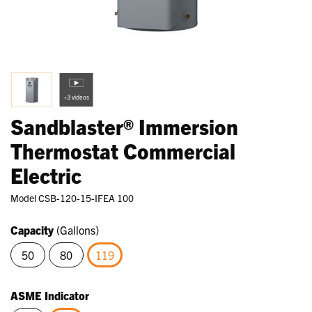
+3 videos
Sandblaster® Immersion
Thermostat Commercial
Electric
Model
CSB-120-15-IFEA 100
Capacity
(Gallons)
50
80
119
selected
ASME Indicator