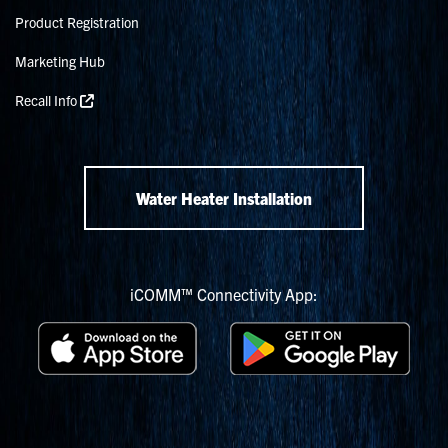
Product Registration
Marketing Hub
Recall Info
Water Heater Installation
iCOMM™ Connectivity App: