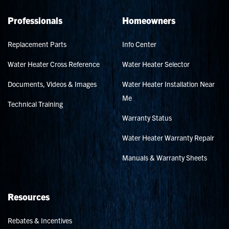
Professionals
Homeowners
Replacement Parts
Info Center
Water Heater Cross Reference
Water Heater Selector
Documents, Videos & Images
Water Heater Installation Near
Me
Technical Training
Warranty Status
Water Heater Warranty Repair
Manuals & Warranty Sheets
Resources
Rebates & Incentives