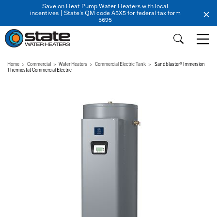
Save on Heat Pump Water Heaters with local
incentives | State's QM code A5X5 for federal tax form
5695
Home
Commercial
Water Heaters
Commercial Electric Tank
Sandblaster® Immersion
Thermostat Commercial Electric