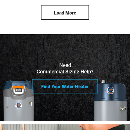
Load More
Need
Commercial Sizing Help?
Find Your Water Heater