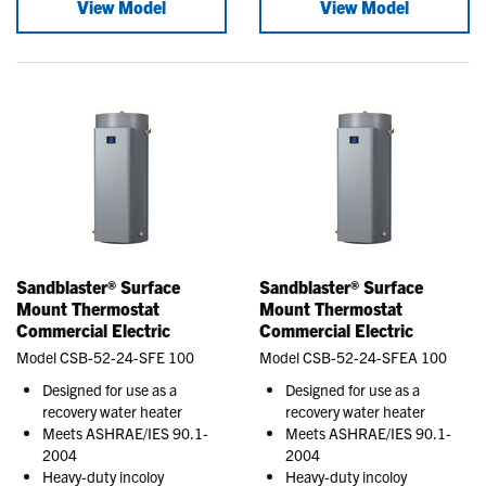
View Model
View Model
Sandblaster® Surface
Sandblaster® Surface
Mount Thermostat
Mount Thermostat
Commercial Electric
Commercial Electric
Model CSB-52-24-SFE 100
Model CSB-52-24-SFEA 100
Designed for use as a
Designed for use as a
recovery water heater
recovery water heater
Meets ASHRAE/IES 90.1-
Meets ASHRAE/IES 90.1-
2004
2004
Heavy-duty incoloy
Heavy-duty incoloy