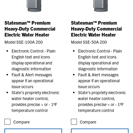
Statesman™ Premium
Statesman™ Premium
Heavy-Duty Commercial
Heavy-Duty Commercial
Electric Water Heater
Electric Water Heater
Model SSE-100A 200
Model SSE-50A 200
Electronic Control - Plain
Electronic Control - Plain
English text and icons
English text and icons
display operational and
display operational and
diagnostic information
diagnostic information
Fault & Alert messages
Fault & Alert messages
appear if an operational
appear if an operational
issue occurs
issue occurs
State’s propriety electronic
State’s propriety electronic
water heater control,
water heater control,
provides precise + or - 1ºF
provides precise + or - 1ºF
temperature control
temperature control
Compare
Compare