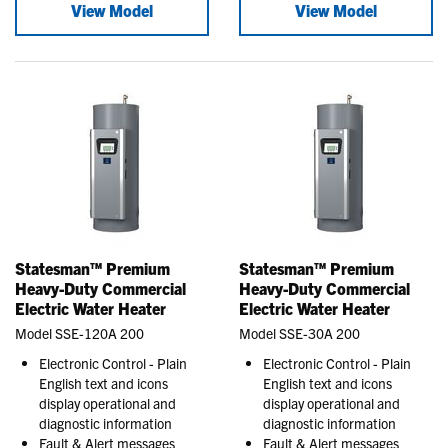
View Model
View Model
Statesman™ Premium
Statesman™ Premium
Heavy-Duty Commercial
Heavy-Duty Commercial
Electric Water Heater
Electric Water Heater
Model SSE-120A 200
Model SSE-30A 200
Electronic Control - Plain
Electronic Control - Plain
English text and icons
English text and icons
display operational and
display operational and
diagnostic information
diagnostic information
Fault & Alert messages
Fault & Alert messages