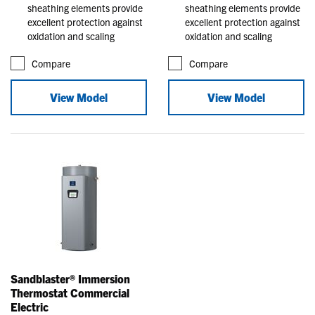
sheathing elements provide
sheathing elements provide
excellent protection against
excellent protection against
oxidation and scaling
oxidation and scaling
Compare
Compare
View Model
View Model
Sandblaster® Immersion
Thermostat Commercial
Electric