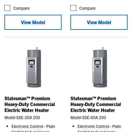
Compare
Compare
View Model
View Model
Statesman™ Premium
Statesman™ Premium
Heavy-Duty Commercial
Heavy-Duty Commercial
Electric Water Heater
Electric Water Heater
Model SSE-20A 200
Model SSE-65A 200
Electronic Control - Plain
Electronic Control - Plain
English text and icons
English text and icons