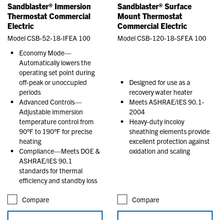
Sandblaster® Immersion
Sandblaster® Surface
Thermostat Commercial
Mount Thermostat
Electric
Commercial Electric
Model CSB-52-18-IFEA 100
Model CSB-120-18-SFEA 100
Economy Mode—
Automatically lowers the
operating set point during
off-peak or unoccupied
Designed for use as a
periods
recovery water heater
Advanced Controls—
Meets ASHRAE/IES 90.1-
Adjustable immersion
2004
temperature control from
Heavy-duty incoloy
90°F to 190°F for precise
sheathing elements provide
heating
excellent protection against
Compliance—Meets DOE &
oxidation and scaling
ASHRAE/IES 90.1
standards for thermal
efficiency and standby loss
Compare
Compare