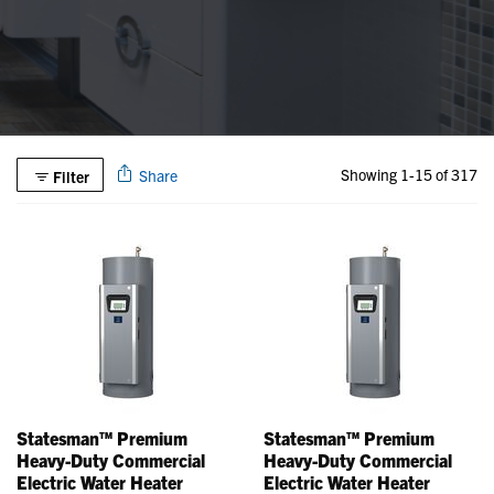
Showing 1-15 of 317
Share
Filter
Statesman™ Premium
Statesman™ Premium
Heavy-Duty Commercial
Heavy-Duty Commercial
Electric Water Heater
Electric Water Heater