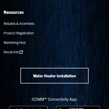
Resources
Rebates & Incentives
Product Registration
Marketing Hub
Recall Info
Water Heater Installation
iCOMM™ Connectivity App: