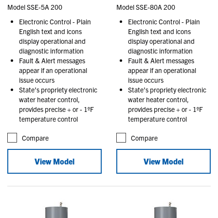
Model SSE-5A 200
Model SSE-80A 200
Electronic Control - Plain
Electronic Control - Plain
English text and icons
English text and icons
display operational and
display operational and
diagnostic information
diagnostic information
Fault & Alert messages
Fault & Alert messages
appear if an operational
appear if an operational
issue occurs
issue occurs
State’s propriety electronic
State’s propriety electronic
water heater control,
water heater control,
provides precise + or - 1ºF
provides precise + or - 1ºF
temperature control
temperature control
Compare
Compare
View Model
View Model