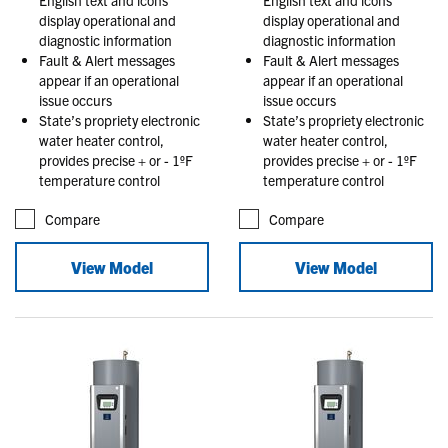
display operational and
display operational and
diagnostic information
diagnostic information
Fault & Alert messages
Fault & Alert messages
appear if an operational
appear if an operational
issue occurs
issue occurs
State’s propriety electronic
State’s propriety electronic
water heater control,
water heater control,
provides precise + or - 1ºF
provides precise + or - 1ºF
temperature control
temperature control
Compare
Compare
View Model
View Model