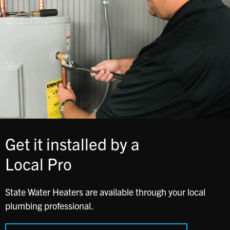
Get it installed by a
Local Pro
State Water Heaters are available through your local
plumbing professional.