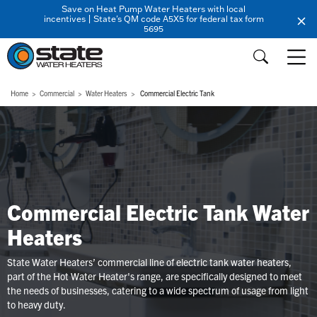
Save on Heat Pump Water Heaters with local
incentives | State's QM code A5X5 for federal tax form
5695
Home
Commercial
Water Heaters
Commercial Electric Tank
Commercial Electric Tank Water
Heaters
State Water Heaters’ commercial line of electric tank water heaters,
part of the Hot Water Heater's range, are specifically designed to meet
the needs of businesses, catering to a wide spectrum of usage from light
to heavy duty.