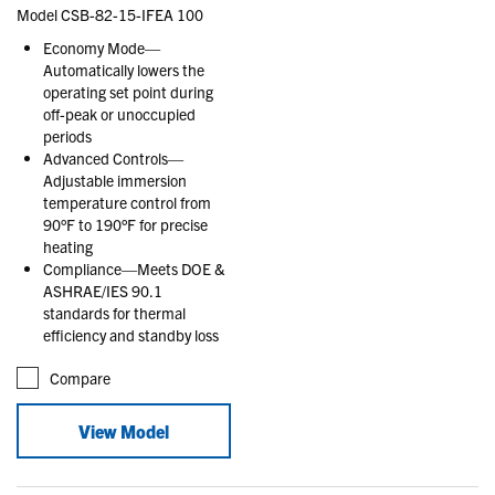
Model CSB-82-15-IFEA 100
Economy Mode—
Automatically lowers the
operating set point during
off-peak or unoccupied
periods
Advanced Controls—
Adjustable immersion
temperature control from
90°F to 190°F for precise
heating
Compliance—Meets DOE &
ASHRAE/IES 90.1
standards for thermal
efficiency and standby loss
Compare
View Model