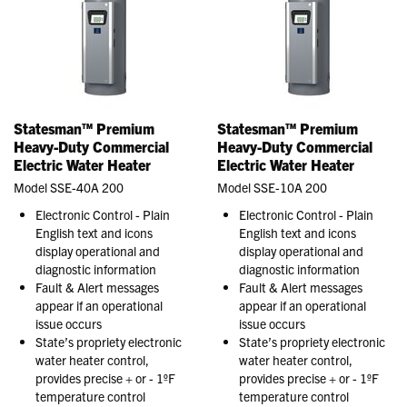
Statesman™ Premium
Statesman™ Premium
Heavy-Duty Commercial
Heavy-Duty Commercial
Electric Water Heater
Electric Water Heater
Model SSE-40A 200
Model SSE-10A 200
Electronic Control - Plain
Electronic Control - Plain
English text and icons
English text and icons
display operational and
display operational and
diagnostic information
diagnostic information
Fault & Alert messages
Fault & Alert messages
appear if an operational
appear if an operational
issue occurs
issue occurs
State’s propriety electronic
State’s propriety electronic
water heater control,
water heater control,
provides precise + or - 1ºF
provides precise + or - 1ºF
temperature control
temperature control