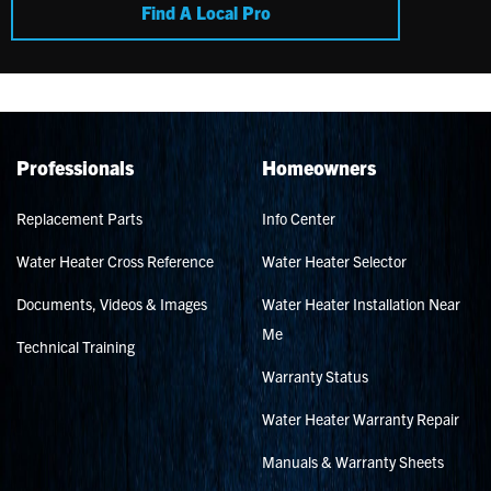
Find A Local Pro
Professionals
Homeowners
Replacement Parts
Info Center
Water Heater Cross Reference
Water Heater Selector
Documents, Videos & Images
Water Heater Installation Near
Me
Technical Training
Warranty Status
Water Heater Warranty Repair
Manuals & Warranty Sheets