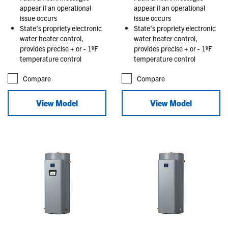
appear if an operational
appear if an operational
issue occurs
issue occurs
State’s propriety electronic
State’s propriety electronic
water heater control,
water heater control,
provides precise + or - 1ºF
provides precise + or - 1ºF
temperature control
temperature control
Compare
Compare
View Model
View Model