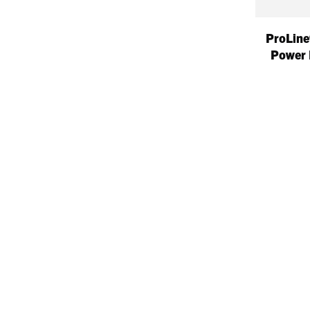
ProLine
Power 