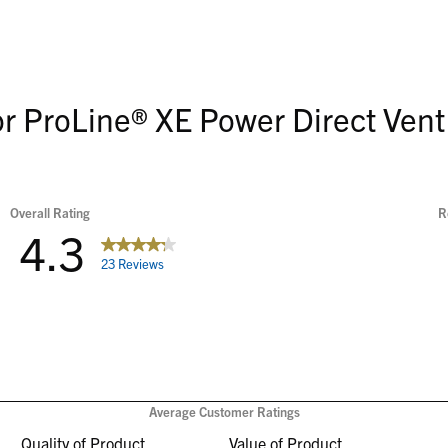
or ProLine® XE Power Direct Vent