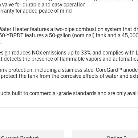
alve for durable and easy operation
rranty for added peace of mind
ater Heater features a two-pipe combustion system that dra
0-YBPDT features a 50-gallon (nominal) tank and a 45,000 B
.
esign reduces NOx emissions up to 33% and complies with L
 detects the presence of flammable vapors and automaticall
k protection, including a stainless steel CoreGard™ anode
tect the tank from the corrosive effects of water and exten
ducts built to commercial-grade standards and are only avai
Current Product
Option 2