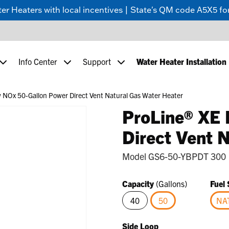
 Heaters with local incentives | State's QM code A5X5 for
Info Center
Support
Water Heater Installation
 NOx 50-Gallon Power Direct Vent Natural Gas Water Heater
ProLine® XE
Direct Vent 
Model
GS6-50-YBPDT 300
Capacity
(Gallons)
Fuel
40
50
NA
selected
Side Loop