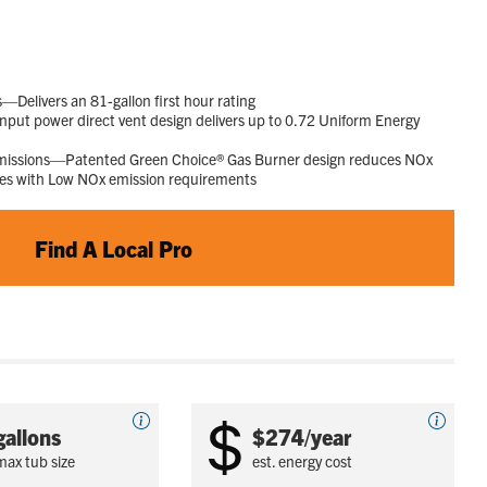
23
Reviews.
Same
page
link.
elivers an 81-gallon first hour rating
put power direct vent design delivers up to 0.72 Uniform Energy
Emissions—Patented Green Choice® Gas Burner design reduces NOx
ies with Low NOx emission requirements
Find A Local Pro
gallons
$274/year
max tub size
est. energy cost