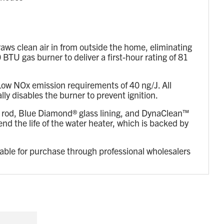
ws clean air in from outside the home, eliminating
TU gas burner to deliver a first-hour rating of 81
ow NOx emission requirements of 40 ng/J. All
y disables the burner to prevent ignition.
 rod, Blue Diamond® glass lining, and DynaClean™
d the life of the water heater, which is backed by
lable for purchase through professional wholesalers