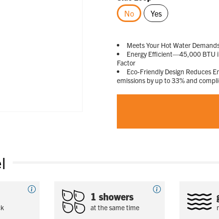
No
Yes
selected
Meets Your Hot Water Demands—D
Energy Efficient—45,000 BTU in
Factor
Eco-Friendly Design Reduces 
emissions by up to 33% and compl
l
1 showers
ck
at the same time