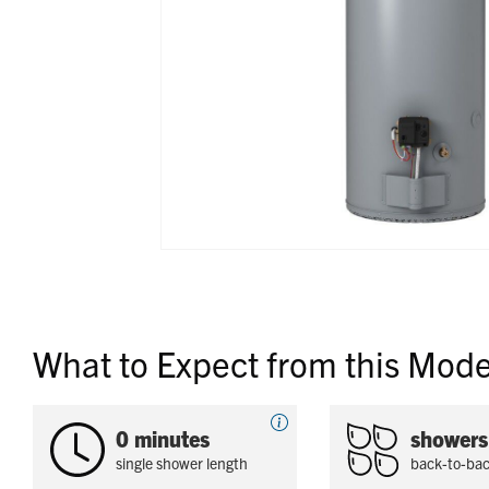
What to Expect from this Mode
0 minutes
showers
single shower length
back-to-ba