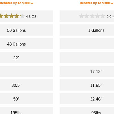
Rebates up to $300 +
Rebates up to $300 +
4.3
(23)
0.0
(
4.3
0.0
out
out
of
of
50 Gallons
1 Gallons
5
5
stars.
stars.
48 Gallons
23
reviews
22"
17.12"
30.5"
11.85"
59"
32.46"
195lbs
93lbs