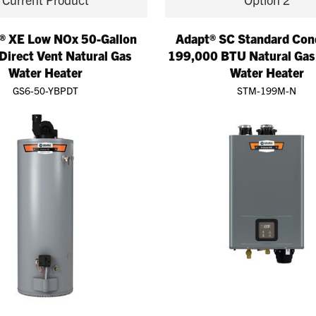
® XE Low NOx 50-Gallon
Adapt® SC Standard Con
Direct Vent Natural Gas
199,000 BTU Natural Gas
Water Heater
Water Heater
GS6-50-YBPDT
STM-199M-N