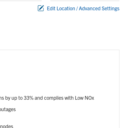
Edit Location / Advanced Settings
s by up to 33% and complies with Low NOx
outages
anodes