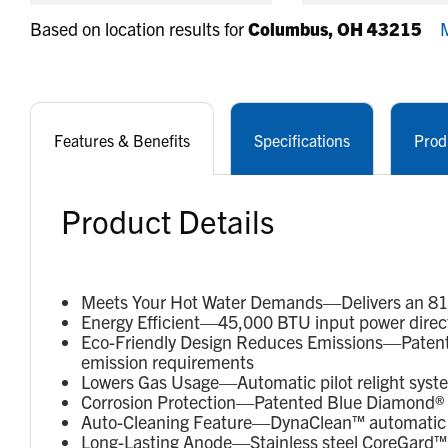
Based on location results for
Columbus, OH 43215
M
Features & Benefits
Specifications
Prod
Product Details
Meets Your Hot Water Demands—Delivers an 81-ga
Energy Efficient—45,000 BTU input power direct
Eco-Friendly Design Reduces Emissions—Patent
emission requirements
Lowers Gas Usage—Automatic pilot relight syst
Corrosion Protection—Patented Blue Diamond® gl
Auto-Cleaning Feature—DynaClean™ automatic c
Long-Lasting Anode—Stainless steel CoreGard™ a