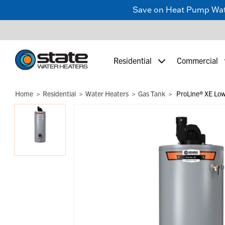
Save on Heat Pump Water
Residential
Commercial
Home
Residential
Water Heaters
Gas Tank
ProLine® XE Low