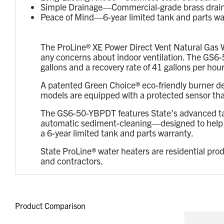
Simple Drainage—Commercial-grade brass drain v
Peace of Mind—6-year limited tank and parts wa
The ProLine® XE Power Direct Vent Natural Gas W
any concerns about indoor ventilation. The GS6-5
gallons and a recovery rate of 41 gallons per hour
A patented Green Choice® eco-friendly burner d
models are equipped with a protected sensor that
The GS6-50-YBPDT features State’s advanced tan
automatic sediment-cleaning—designed to help pro
a 6-year limited tank and parts warranty.
State ProLine® water heaters are residential pro
and contractors.
Product Comparison