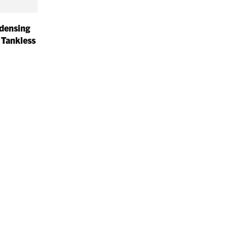
densing
 Tankless