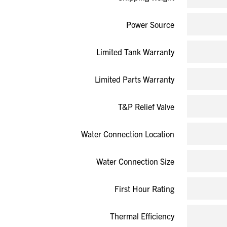
Power Source
Limited Tank Warranty
Limited Parts Warranty
T&P Relief Valve
Water Connection Location
Water Connection Size
First Hour Rating
Thermal Efficiency