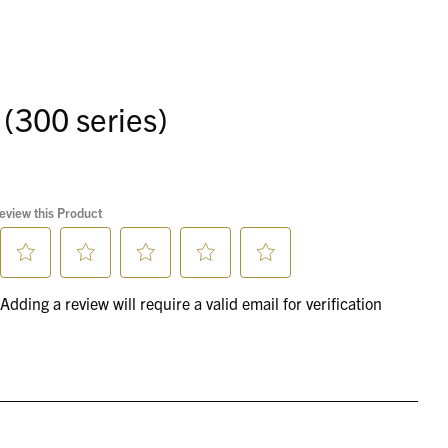
 (300 series)