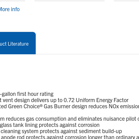
ore info
uct Literature
llon first hour rating
 vent design delivers up to 0.72 Uniform Energy Factor
ed Green Choice® Gas Burner design reduces NOx emission
em reduces gas consumption and eliminates nuisance pilot 
ass tank lining protects against corrosion
leaning system protects against sediment build-up
node rod protects against corrosion longer than ordinary 