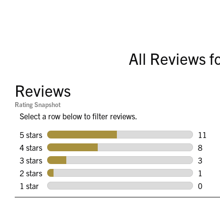
All Reviews f