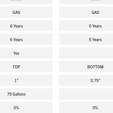
GAS
GAS
6 Years
0 Years
6 Years
5 Years
Yes
TOP
BOTTOM
1"
0.75"
79 Gallons
0%
0%