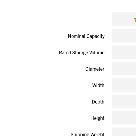
Nominal Capacity
Rated Storage Volume
Diameter
Width
Depth
Height
Shipping Weight