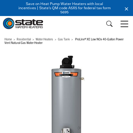
Save on Heat Pump Water Heaters with local
incentives | State's QM code A5X5 for federal tax form
5695
Home
Residential
Water Heaters
Gas Tank
ProLine® XE Low NOx 40-Gallon Power
Vent Natural Gas Water Heater