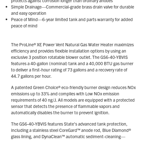
protects against corrosion longer than ordinary anodes
Simple Drainage—Commercial-grade brass drain valve for durable
and easy operation
Peace of Mind—6-year limited tank and parts warranty for added
peace of mind
The ProLine® XE Power Vent Natural Gas Water Heater maximizes
efficiency and provides flexible installation options by using an
exclusive 3 position rotatable blower outlet. The GS6-40-YBVIS
features a 40-gallon (nominal) tank and a 40,000 BTU gas burner
to deliver a first-hour rating of 73 gallons and a recovery rate of
44.7 gallons per hour.
A patented Green Choice® eco-friendly burner design reduces NOx
emissions up to 33% and complies with Low NOx emission
requirements of 40 ng/J. All models are equipped with a protected
sensor that detects the presence of flammable vapors and
automatically disables the burner to prevent ignition.
The GS6-40-YBVIS features State’s advanced tank protection,
including a stainless steel CoreGard™ anode rod, Blue Diamond®
glass lining, and DynaClean™ automatic sediment-cleaning—