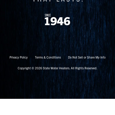
Privacy Policy
Terms & Conditions
Do Not Sell or Share My Info
Copyright © 2026 State Water Heaters. All Rights Reserved.