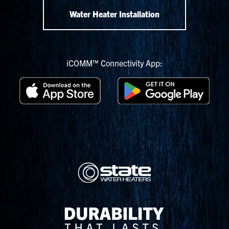
Water Heater Installation
iCOMM™ Connectivity App: