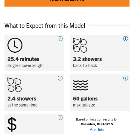
What to Expect from this Model
25.4 minutes
3.2 showers
single shower length
back-to-back
2.4 showers
60 gallons
at the same time
max tub size
Based on location results for
Columbus, OH 43215
More info