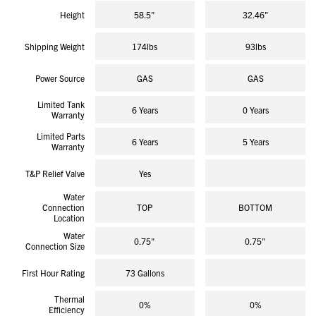
Height
58.5"
32.46"
Shipping Weight
174lbs
93lbs
Power Source
GAS
GAS
Limited Tank
6 Years
0 Years
Warranty
Limited Parts
6 Years
5 Years
Warranty
T&P Relief Valve
Yes
Water
Connection
TOP
BOTTOM
Location
Water
0.75"
0.75"
Connection Size
First Hour Rating
73 Gallons
Thermal
0%
0%
Efficiency