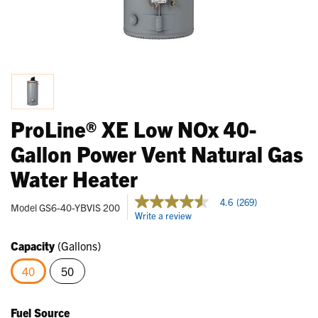
ProLine® XE Low NOx 40-
Gallon Power Vent Natural Gas
Water Heater
3.8 out of 5 Customer Rating
4.6
(269)
4.6
Model
GS6-40-YBVIS 200
Write a review
out
of
5
Capacity
(Gallons)
stars,
average
40
50
rating
value.
selected
Read
269
Fuel Source