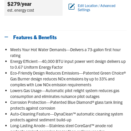
$279/year
Edit Location / Advanced
est. energy cost
Settings
Features & Benefits
Meets Your Hot Water Demands—Delivers a 73-gallon first hour
rating
Energy Efficient—40,000 BTU input power vent design delivers up
to 0.67 Uniform Energy Factor
Eco-Friendly Design Reduces Emissions—Patented Green Choice®
Gas Burner design reduces NOx emissions by up to 33% and
complies with Low NOx emission requirements
Lowers Gas Usage—Automatic pilot relight system reduces gas
consumption and eliminates nuisance pilot outages
Corrosion Protection—Patented Blue Diamond® glass tank lining
protects against corrosion
Auto-Cleaning Feature—DynaClean™ automatic cleaning system
protects against sediment build-up
Long-Lasting Anode—Stainless steel CoreGard™ anode rod