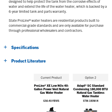
designed to help protect the tank from the corrosive effects of
water and extend the life of the water heater, which is backed by a
6-year limited tank and parts warranty.
State ProLine® water heaters are residential products built to
commercial-grade standards and are only available for purchase
through professional wholesalers and contractors.
Specifications
Product Literature
Current Product
Option 2
ProLine® XE Low NOx 40-
Adapt® SC Standard
Gallon Power Vent Natural
Condensing 180,000 BTU
Gas Water Heater
Natural Gas Tankless
Water Heater
GS6-40-YBVIS
STM-180M-N