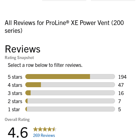
All Reviews for ProLine® XE Power Vent (200
series)