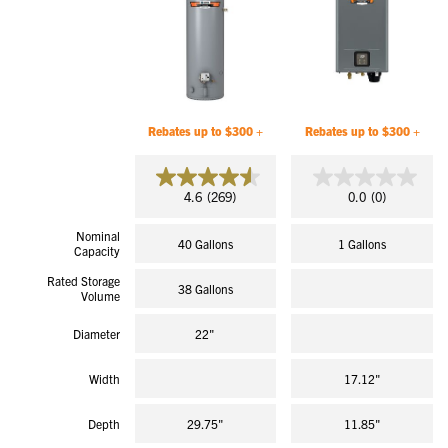
Rebates up to $300 +
Rebates up to $300 +
4.6
0.0
4.6
(269)
0.0
(0)
out
out
of
of
Nominal
5
5
40 Gallons
1 Gallons
Capacity
stars.
stars.
269
Rated Storage
reviews
38 Gallons
Volume
Diameter
22"
Width
17.12"
Depth
29.75"
11.85"