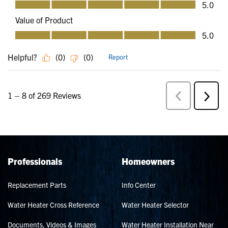
Professionals
Homeowners
Replacement Parts
Info Center
Water Heater Cross Reference
Water Heater Selector
Documents, Videos & Images
Water Heater Installation Near