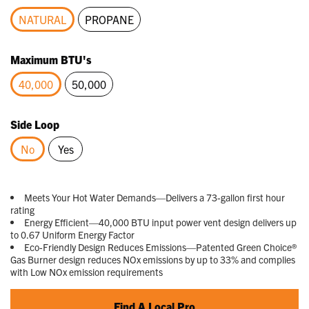
Reviews.
Same
NATURAL
PROPANE
page
link.
selected
Maximum BTU's
40,000
50,000
selected
Side Loop
No
Yes
selected
Meets Your Hot Water Demands—Delivers a 73-gallon first hour
rating
Energy Efficient—40,000 BTU input power vent design delivers up
to 0.67 Uniform Energy Factor
Eco-Friendly Design Reduces Emissions—Patented Green Choice®
Gas Burner design reduces NOx emissions by up to 33% and complies
with Low NOx emission requirements
Find A Local Pro