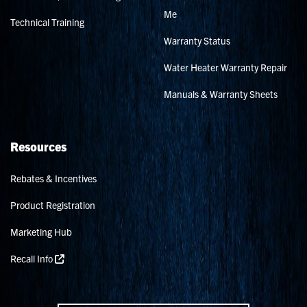
Me
Technical Training
Warranty Status
Water Heater Warranty Repair
Manuals & Warranty Sheets
Resources
Rebates & Incentives
Product Registration
Marketing Hub
Recall Info