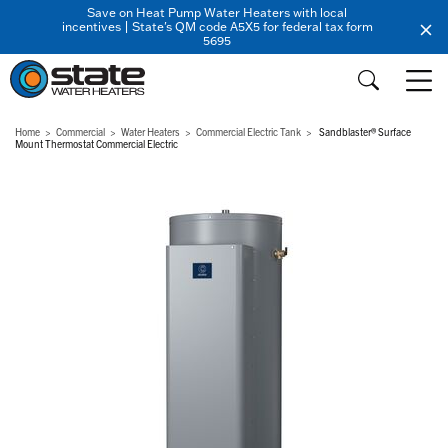
Save on Heat Pump Water Heaters with local
incentives | State's QM code A5X5 for federal tax form
5695
Home
Commercial
Water Heaters
Commercial Electric Tank
Sandblaster® Surface
Mount Thermostat Commercial Electric