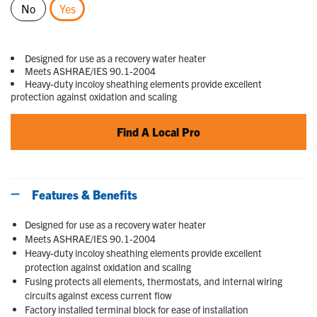
No
Yes
selected
Designed for use as a recovery water heater
Meets ASHRAE/IES 90.1-2004
Heavy-duty incoloy sheathing elements provide excellent
protection against oxidation and scaling
Find A Local Pro
Features & Benefits
Designed for use as a recovery water heater
Meets ASHRAE/IES 90.1-2004
Heavy-duty incoloy sheathing elements provide excellent
protection against oxidation and scaling
Fusing protects all elements, thermostats, and internal wiring
circuits against excess current flow
Factory installed terminal block for ease of installation