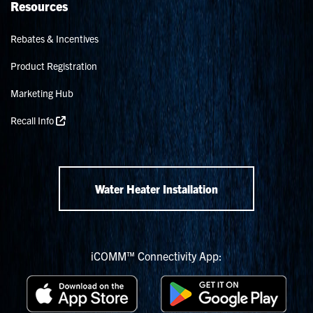
Resources
Rebates & Incentives
Product Registration
Marketing Hub
Recall Info
Water Heater Installation
iCOMM™ Connectivity App: