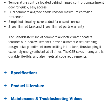
Temperature controls located behind hinged control compartment
door for quick, easy access
Dual commercial-grade anode rods for maximum corrosion
protection
Simplified circuitry, color coded for ease of service
3-year limited tank and 1-year limited parts warranty
The Sandblaster® line of commercial electric water heaters
features our Incoloy Elements, proven automatic self-cleaning
design to keep sediment from settling in the tank, thus keeping it
extremely energy efficient at all times. The CSB saves money and is
durable, flexible, and also meets all code requirements.
Specifications
Product Literature
Maintenance & Troubleshooting Videos