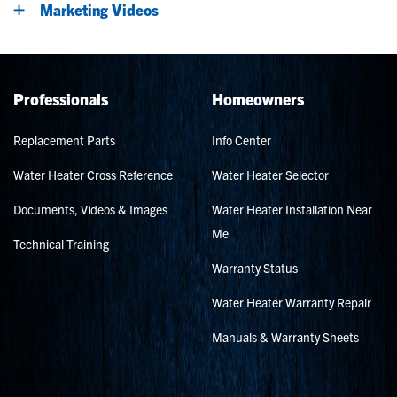
Marketing Videos
Professionals
Homeowners
Replacement Parts
Info Center
Water Heater Cross Reference
Water Heater Selector
Documents, Videos & Images
Water Heater Installation Near
Me
Technical Training
Warranty Status
Water Heater Warranty Repair
Manuals & Warranty Sheets