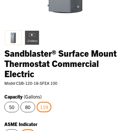
+3 videos
Sandblaster® Surface Mount
Thermostat Commercial
Electric
Model
CSB-120-18-SFEA 100
Capacity
(Gallons)
50
80
119
selected
ASME Indicator